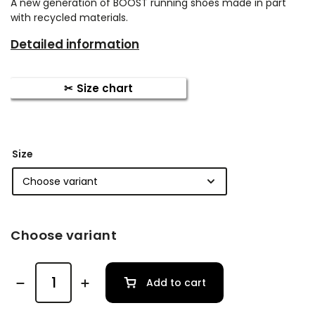
A new generation of BOOST running shoes made in part
with recycled materials.
Detailed information
Size chart
Size
Choose variant
Add to cart