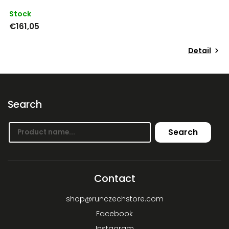
Stock
S
€161,05
€
Detail
Search
Search
Contact
shop
@
runczechstore.com
Facebook
Instagram