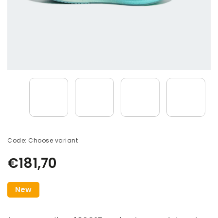
Code:
Choose variant
€181,70
New