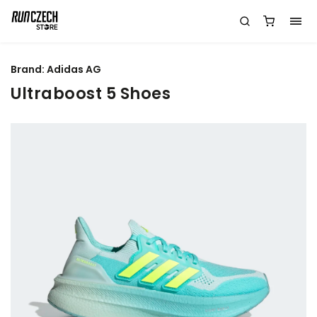
Brand:
Adidas AG
Ultraboost 5 Shoes