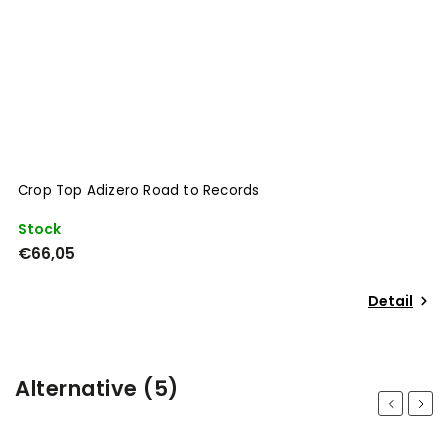
Crop Top Adizero Road to Records
Stock
€66,05
Detail
Alternative (5)
Previous
Next