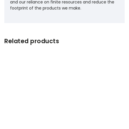
and our reliance on finite resources and reduce the
footprint of the products we make.
Related products