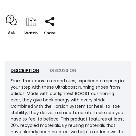
Ask
Watch
Share
DESCRIPTION
DISCUSSION
From track runs to errand runs, experience a spring in
your step with these Ultraboost running shoes from
adidas. Made with our lightest BOOST cushioning
ever, they give back energy with every stride.
Combined with the Torsion System for heel-to-toe
stability, they deliver a smooth, comfortable ride you
have to feel to believe. This product features at least
20% recycled materials. By reusing materials that
have already been created, we help to reduce waste