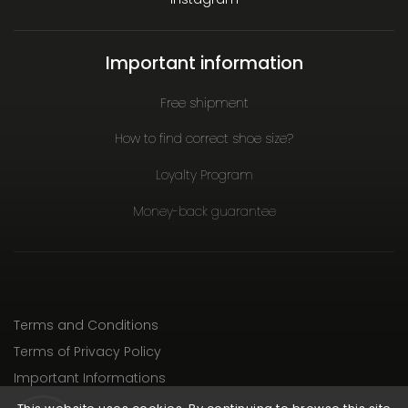
Important information
Free shipment
How to find correct shoe size?
Loyalty Program
Money-back guarantee
Terms and Conditions
Terms of Privacy Policy
Important Informations