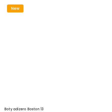
New
Boty adizero Boston 13
B