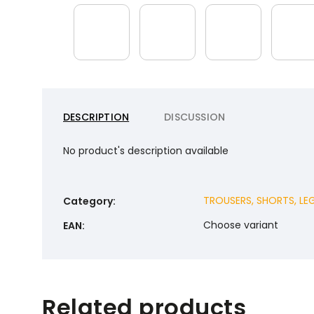
DESCRIPTION
DISCUSSION
No product's description available
TROUSERS, SHORTS, LE
Category
:
Choose variant
EAN
:
Related products