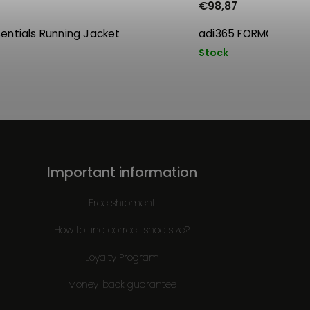
€98,87
sentials Running Jacket
adi365 FORMOTION 
Stock
Important information
Free shipment
How to find correct shoe size?
Loyalty Program
Money-back guarantee