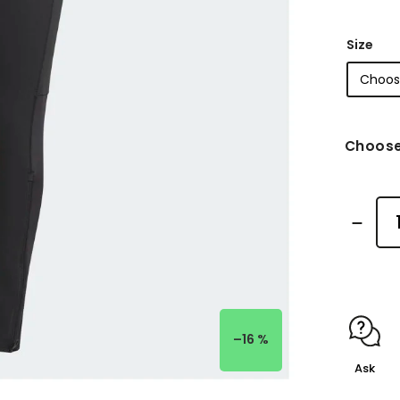
Size
Choose
–16 %
Ask