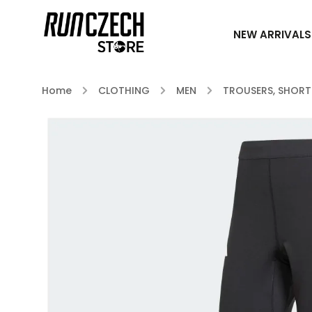
NEW ARRIVALS
Home
/
CLOTHING
/
MEN
/
TROUSERS, SHORT