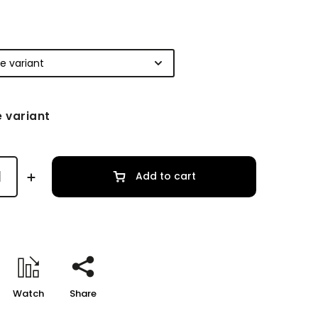
 variant
Add to cart
Watch
Share