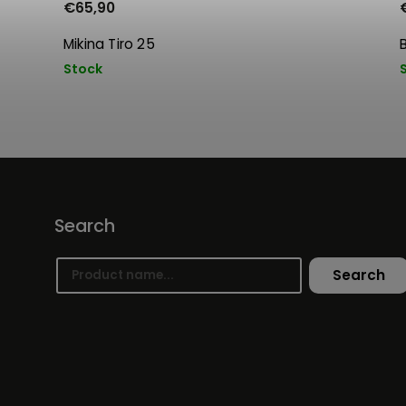
€65,90
Mikina Tiro 25
Stock
Search
Search