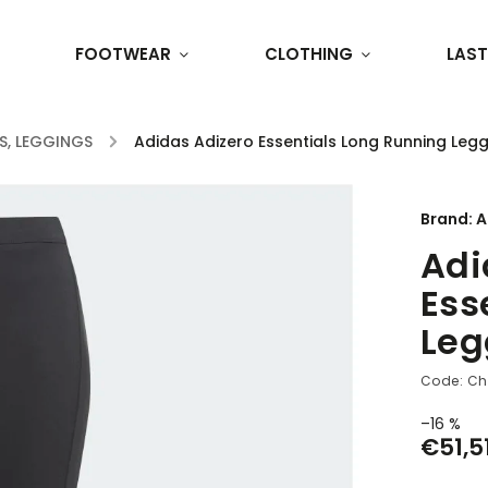
FOOTWEAR
CLOTHING
LAST
S, LEGGINGS
/
Adidas Adizero Essentials Long Running Leg
Brand:
A
Adi
Ess
Leg
Code:
Ch
–16 %
€51,5