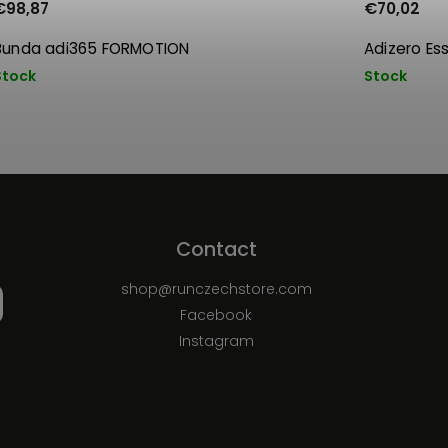
€98,87
€70,02
Bunda adi365 FORMOTION
Adizero Es
Stock
Stock
Contact
shop
@
runczechstore.com
Facebook
Instagram