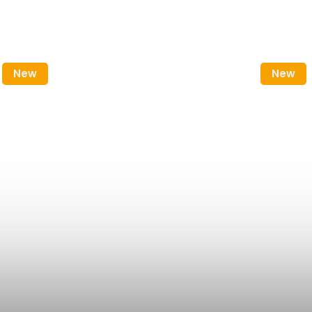
New
New