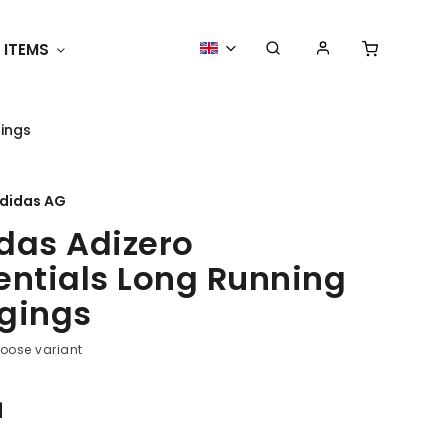
 ITEMS
Racing Merchandise
ACCESS
gings
didas AG
das Adizero
entials Long Running
gings
oose variant
1