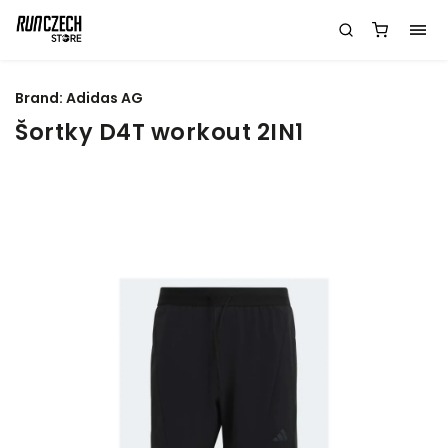
Brand:
Adidas AG
Šortky D4T workout 2IN1