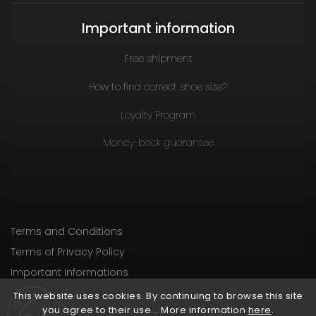
Important information
Free shipment
How to find correct shoe size?
Loyalty Program
Money-back guarantee
Terms and Conditions
Terms of Privacy Policy
Important Informations
This website uses cookies. By continuing to browse this site
you agree to their use... More information
here
.
Copyright 2026
RunCzech Store
. All rights reserved.