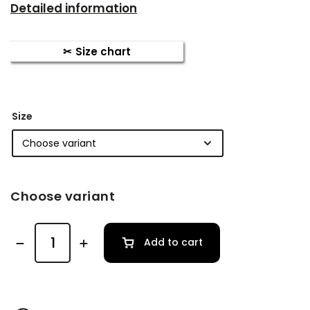
Detailed information
Size chart
Size
Choose variant
Add to cart