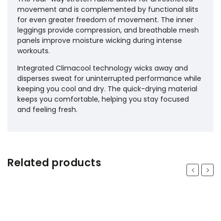
movement and is complemented by functional slits
for even greater freedom of movement. The inner
leggings provide compression, and breathable mesh
panels improve moisture wicking during intense
workouts.
Integrated Climacool technology wicks away and
disperses sweat for uninterrupted performance while
keeping you cool and dry. The quick-drying material
keeps you comfortable, helping you stay focused
and feeling fresh.
Related products
Previous
Next