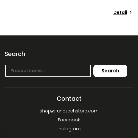
Detail
Search
Search
Contact
shop
@
runczechstore.com
Facebook
Instagram