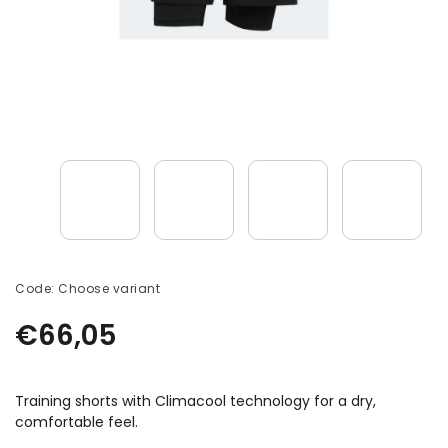
Code:
Choose variant
€66,05
Training shorts with Climacool technology for a dry,
comfortable feel.