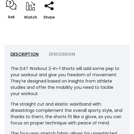
Ask
Watch
Share
DESCRIPTION
DISCUSSION
The D4T Workout 2-in-1 Shorts will add some pep to
your workout and give you freedom of movement.
They’re designed based on insights from athlete
studies and offer the mobility you need to tackle
your workout.
The straight cut and elastic waistband with
drawstrings complement the overall sporty style, and
thanks to them, the shorts fit like a glove, so you can
focus on proper technique with peace of mind.
The four-way stretch fabric allows for unrestricted