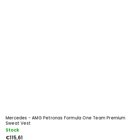
Mercedes - AMG Petronas Formula One Team Premium
A
Sweat Vest
Stock
S
€115,61
€